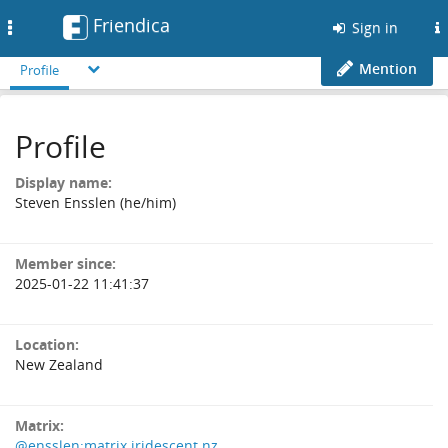
Friendica
Toggle
Sign in
navigation
Mention
Profile
Profile
Display name:
Steven Ensslen (he/him)
Member since:
2025-01-22 11:41:37
Location:
New Zealand
Matrix:
@ensslen:matrix.iridescent.nz