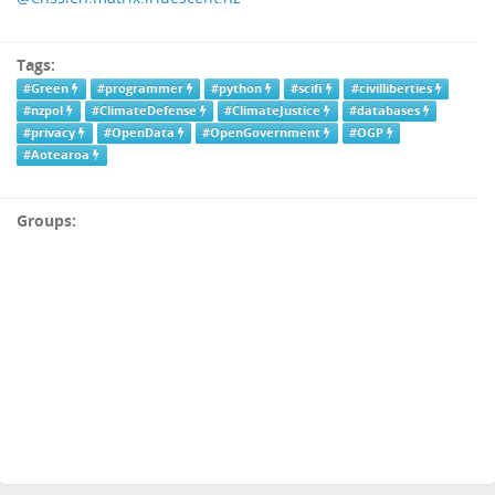
Tags:
#Green
#programmer
#python
#scifi
#civilliberties
#nzpol
#ClimateDefense
#ClimateJustice
#databases
#privacy
#OpenData
#OpenGovernment
#OGP
#Aotearoa
Groups: