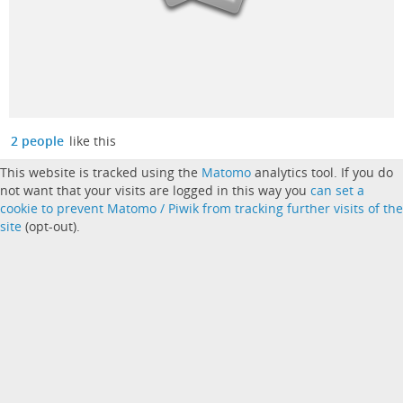
2 people
like this
This website is tracked using the
Matomo
analytics tool. If you do
not want that your visits are logged in this way you
can set a
cookie to prevent Matomo / Piwik from tracking further visits of the
site
(opt-out).