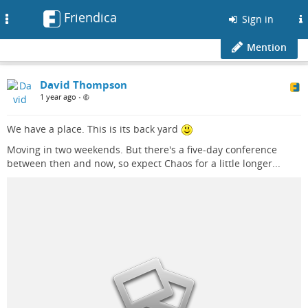
Friendica
Toggle
Sign in
navigation
Mention
David Thompson
1 year ago
•
We have a place. This is its back yard
Moving in two weekends. But there's a five-day conference
between then and now, so expect Chaos for a little longer...