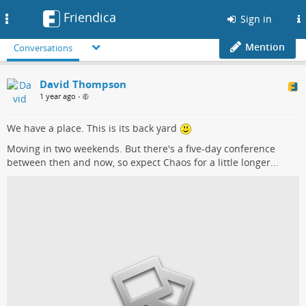
Friendica
Toggle
Sign in
navigation
Mention
Conversations
David Thompson
1 year ago
•
We have a place. This is its back yard
Moving in two weekends. But there's a five-day conference
between then and now, so expect Chaos for a little longer...