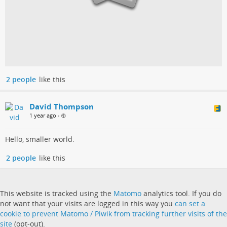
2 people
like this
David Thompson
1 year ago
•
Hello, smaller world.
2 people
like this
This website is tracked using the
Matomo
analytics tool. If you do
not want that your visits are logged in this way you
can set a
cookie to prevent Matomo / Piwik from tracking further visits of the
site
(opt-out).